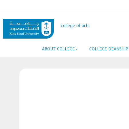
Skip
to
main
content
college of arts
Main
ABOUT COLLEGE
COLLEGE DEANSHIP
navigation