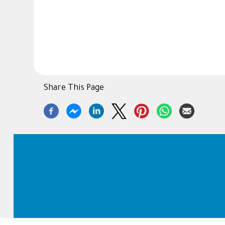
Share This Page
Footer