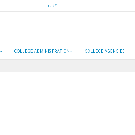
عربي
COLLEGE ADMINISTRATION
COLLEGE AGENCIES