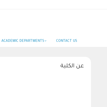
ACADEMIC DEPARTMENTS
CONTACT US
عن الكلية