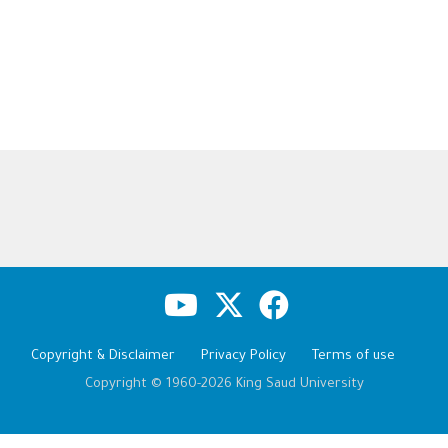
Copyright & Disclaimer
Privacy Policy
Terms of use
Copyright © 1960-2026 King Saud University