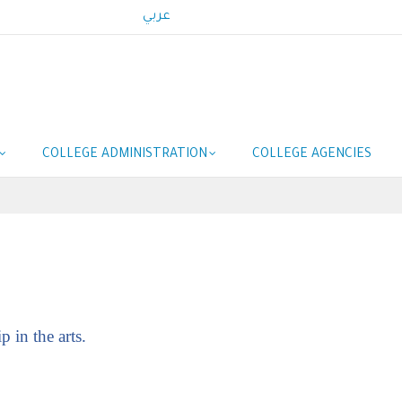
عربي
COLLEGE ADMINISTRATION
COLLEGE AGENCIES
 in the arts.