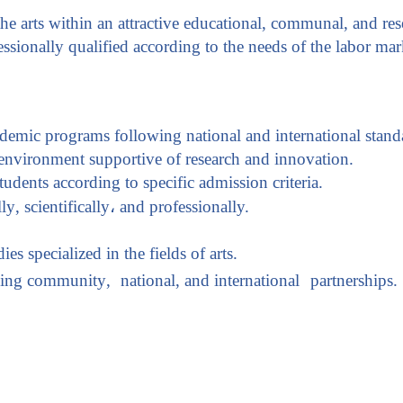
e arts within an attractive educational, communal, and res
essionally qualified according to the needs of the labor mar
ademic programs following national and international stand
 environment supportive of research and innovation
.
tudents according to specific admission criteria.
lly
,
scientifically
،
and professionally.
es specialized in the fields of arts.
rming community
,
national, and international
partnerships.