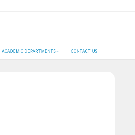
ACADEMIC DEPARTMENTS
CONTACT US