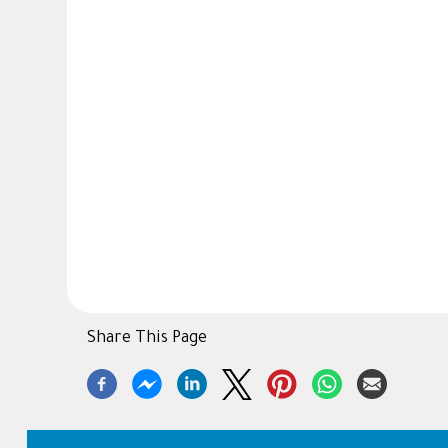
Share This Page