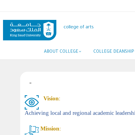
Skip
to
main
content
college of arts
Main
ABOUT COLLEGE
COLLEGE DEANSHIP
navigation
-
Vision
:
Achieving local and regional academic leadership
Mission
: