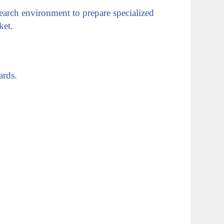
earch environment to prepare specialized
ket.
ards.