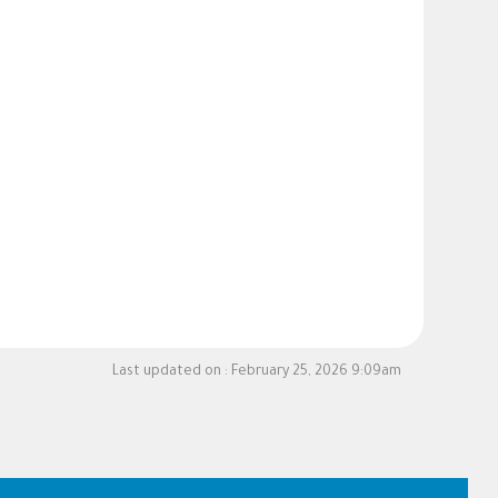
Last updated on :
February 25, 2026 9:09am