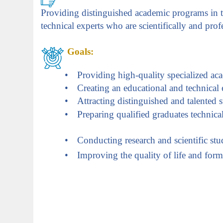
Providing distinguished academic programs in th
technical experts who are scientifically and prof
Goals
:
•
Providing high-quality specialized ac
•
Creating an educational and technical
•
Attracting distinguished and talented s
•
Preparing qualified graduates technica
•
Conducting research and scientific studi
•
Improving the quality of life and fo