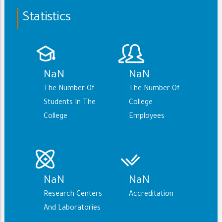
Statistics
NaN
NaN
The Number Of
The Number Of
Students In The
College
College
Employees
NaN
NaN
Research Centers
Accreditation
And Laboratories