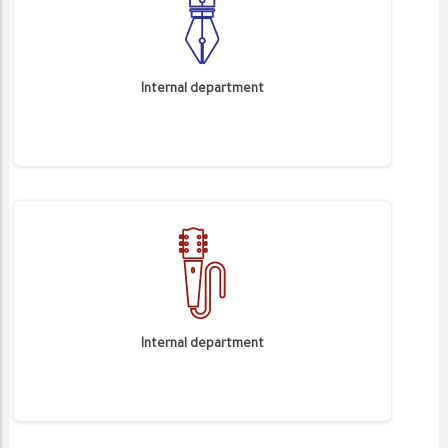
Internal department
Internal department