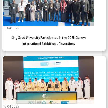
15-04-2025
King Saud University Participates in the 2025 Geneva
International Exhibition of Inventions
15-04-2025