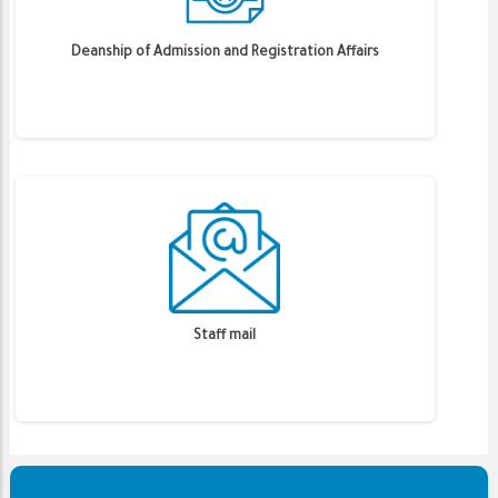
Deanship of Admission and Registration Affairs
Staff mail