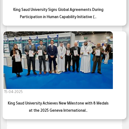
King Saud University Signs Global Agreements During
Participation in Human Capability Initiative (…
15-04-2025
King Saud University Achieves New Milestone with 8 Medals
at the 2025 Geneva International…