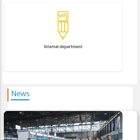
Internal department
News