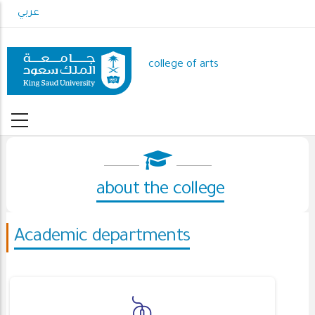
Skip
عربي
to
main
content
college of arts
about the college
Academic departments