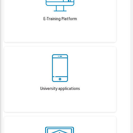
E-Training Platform
University applications