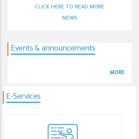
CLICK HERE TO READ MORE
NEWS
Events & announcements
MORE
E-Services