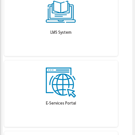
LMS System
E-Services Portal