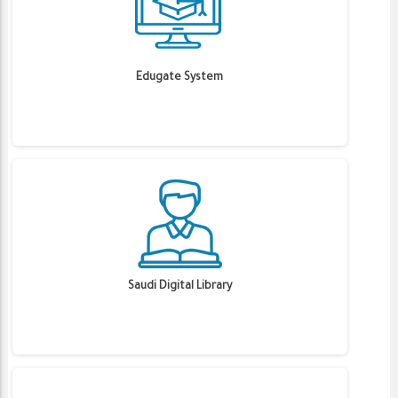
Edugate System
Saudi Digital Library