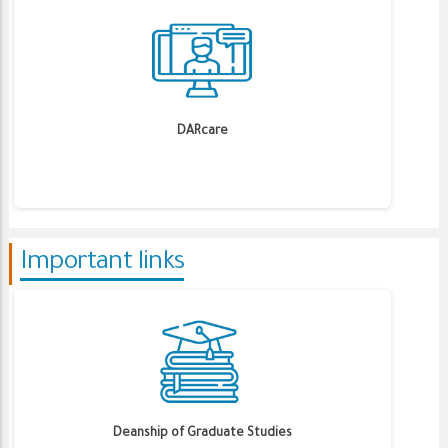
DARcare
Important links
Deanship of Graduate Studies