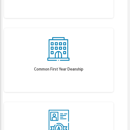
Common First Year Deanship