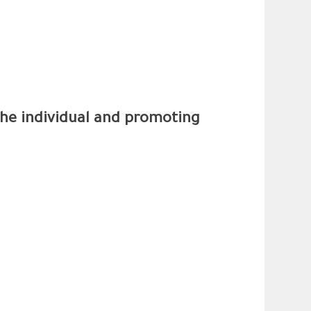
 the individual and promoting