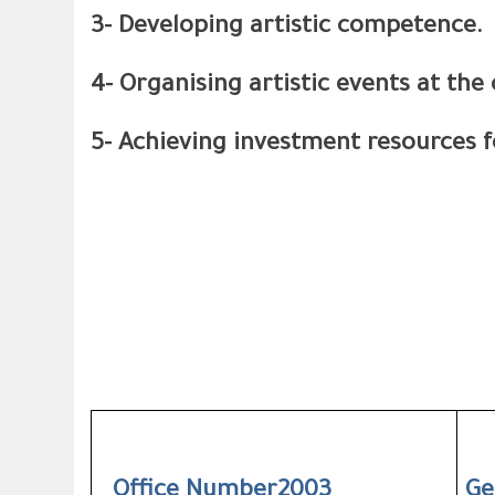
3- Developing artistic competence.
4- Organising artistic events at the 
5- Achieving investment resources f
Office Number2003
Ge