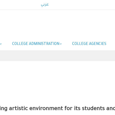
عربي
COLLEGE ADMINISTRATION
COLLEGE AGENCIES
ing artistic environment for its students an