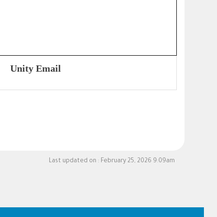
Unity Email
Last updated on :
February 25, 2026 9:09am