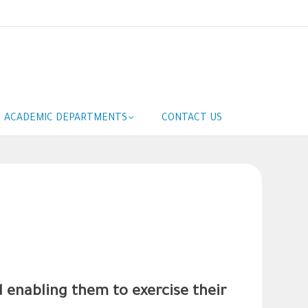
ACADEMIC DEPARTMENTS
CONTACT US
d enabling them to exercise their