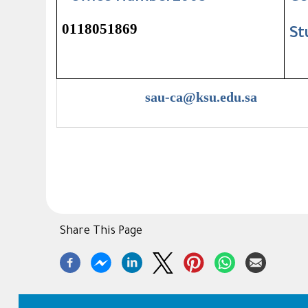
0118051869
St
sau-ca@ksu.edu.sa
Share This Page