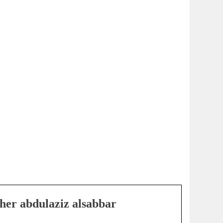
her abdulaziz alsabbar