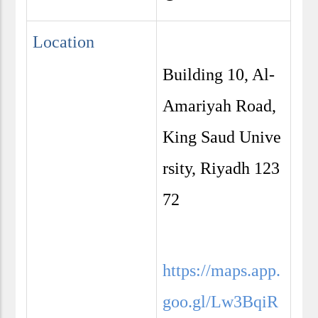
Location
Building 10, Al-
Amariyah Road,
King Saud Unive
rsity, Riyadh 123
72
https://maps.app.
goo.gl/Lw3BqiR