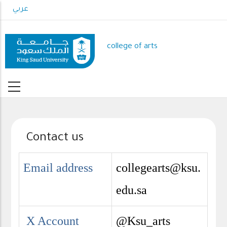
Skip
عربي
to
main
content
college of arts
Contact us
Email address
collegearts@ksu.
edu.sa
X Account
@Ksu_arts