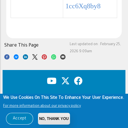
1cc6Xq8by8
Last updated on :
February 25,
Share This Page
2026 9:09am
We Use Cookies On This Site To Enhance Your User Experience.
Copyright & Disclaimer
Privacy Policy
Footer
For more information about our privacy policy
Terms of use
Copyright © 1960-2026 King Saud University
Accept
NO, THANK YOU