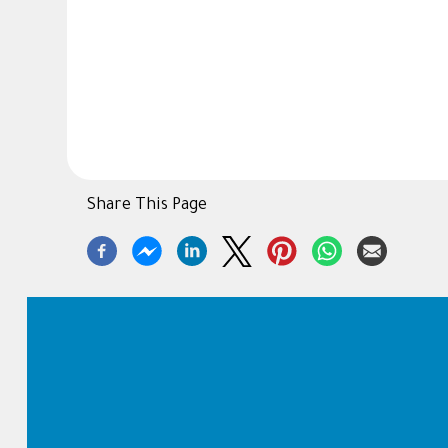
Share This Page
Footer