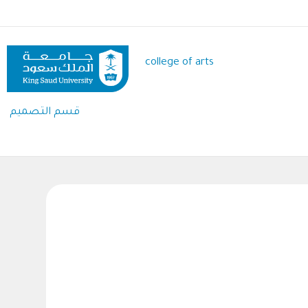
Skip
to
main
content
college of arts
قسم التصميم