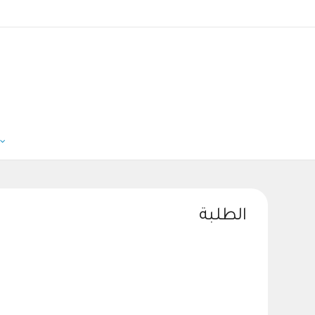
الطلبة