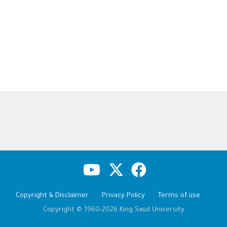
Copyright & Disclaimer
Privacy Policy
Terms of use
Copyright © 1960-2026 King Saud University