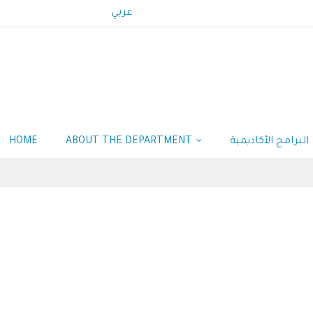
عربي
HOME
ABOUT THE DEPARTMENT
البرامج الأكاديمية