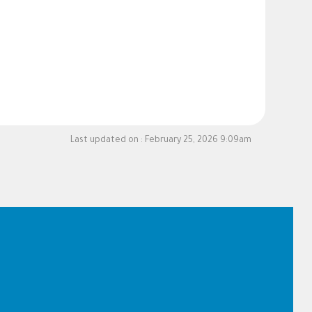
Last updated on :
February 25, 2026 9:09am